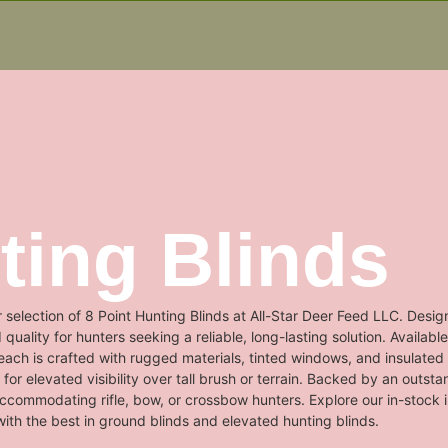
ting Blinds
 selection of 8 Point Hunting Blinds at All-Star Deer Feed LLC. Desig
ality for hunters seeking a reliable, long-lasting solution. Available
ach is crafted with rugged materials, tinted windows, and insulated 
for elevated visibility over tall brush or terrain. Backed by an outst
accommodating rifle, bow, or crossbow hunters. Explore our in-stock
ith the best in ground blinds and elevated hunting blinds.