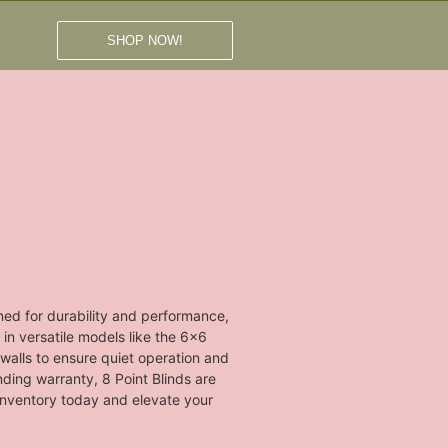
SHOP NOW!
ned for durability and performance,
 in versatile models like the 6x6
walls to ensure quiet operation and
anding warranty, 8 Point Blinds are
 inventory today and elevate your