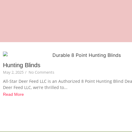
Hunting Blinds
May 2, 2025
/
No Comments
All-Star Deer Feed LLC is an Authorized 8 Point Hunting Blind Deal
Deer Feed LLC, we’re thrilled to...
Read More