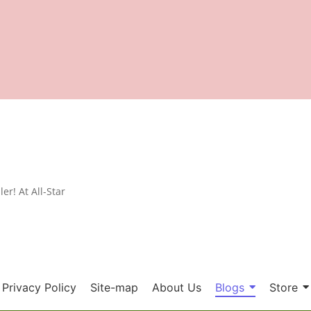
er! At All-Star
Privacy Policy
Site-map
About Us
Blogs
Store