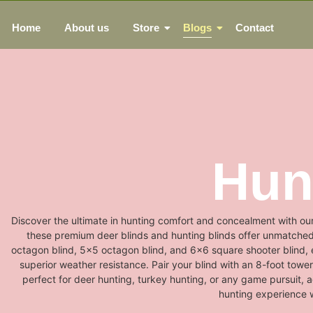
Home
About us
Store
Blogs
Contact
Hun
Discover the ultimate in hunting comfort and concealment with our
these premium deer blinds and hunting blinds offer unmatched qu
octagon blind, 5x5 octagon blind, and 6x6 square shooter blind, e
superior weather resistance. Pair your blind with an 8-foot tower 
perfect for deer hunting, turkey hunting, or any game pursuit, 
hunting experience w