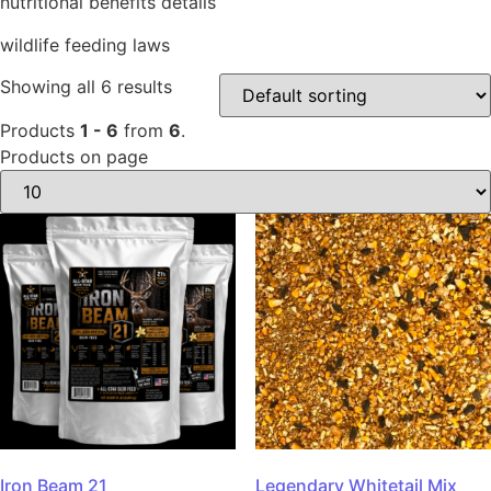
nutritional benefits details
wildlife feeding laws
Showing all 6 results
Products
1 - 6
from
6
.
Products on page
Iron Beam 21
Legendary Whitetail Mix