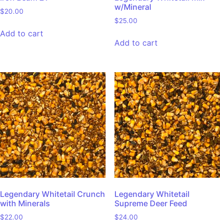
w/Mineral
$
20.00
$
25.00
Add to cart
Add to cart
Legendary Whitetail Crunch
Legendary Whitetail
with Minerals
Supreme Deer Feed
$
22.00
$
24.00