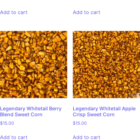
Add to cart
Add to cart
Legendary Whitetail Berry
Legendary Whitetail Apple
Blend Sweet Corn
Crisp Sweet Corn
$
15.00
$
15.00
Add to cart
Add to cart