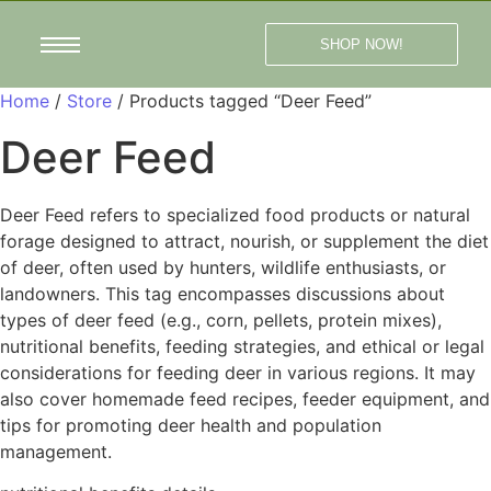
SHOP NOW!
Home
/
Store
/ Products tagged “Deer Feed”
Deer Feed
Deer Feed refers to specialized food products or natural
forage designed to attract, nourish, or supplement the diet
of deer, often used by hunters, wildlife enthusiasts, or
landowners. This tag encompasses discussions about
types of deer feed (e.g., corn, pellets, protein mixes),
nutritional benefits, feeding strategies, and ethical or legal
considerations for feeding deer in various regions. It may
also cover homemade feed recipes, feeder equipment, and
tips for promoting deer health and population
management.