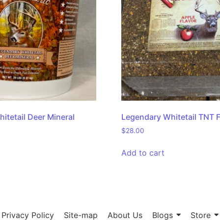
itetail Deer Mineral
Legendary Whitetail TNT 
$
28.00
Add to cart
Privacy Policy
Site-map
About Us
Blogs
Store