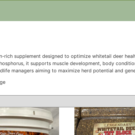
tein-rich supplement designed to optimize whitetail deer he
 phosphorus, it supports muscle development, body condition
ldlife managers aiming to maximize herd potential and gene
age