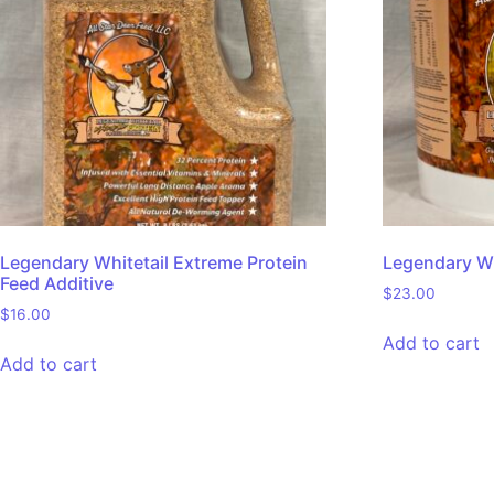
Legendary Whitetail Extreme Protein
Legendary Wh
Feed Additive
$
23.00
$
16.00
Add to cart
Add to cart