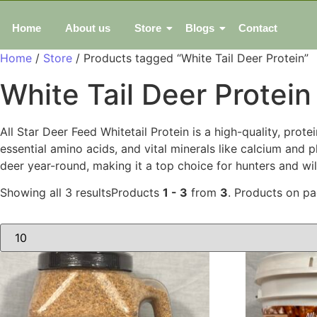
Home
About us
Store
Blogs
Contact
Home
/
Store
/ Products tagged “White Tail Deer Protein”
White Tail Deer Protein
All Star Deer Feed Whitetail Protein is a high-quality, pro
essential amino acids, and vital minerals like calcium and
deer year-round, making it a top choice for hunters and wi
Showing all 3 results
Products
1 - 3
from
3
. Products on p