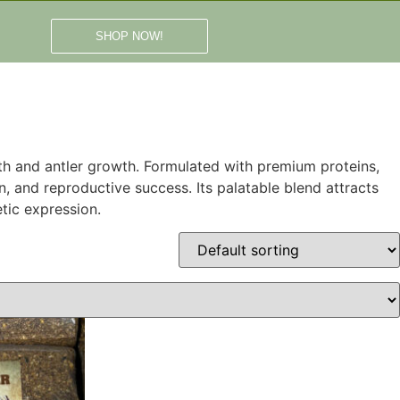
SHOP NOW!
alth and antler growth. Formulated with premium proteins,
, and reproductive success. Its palatable blend attracts
tic expression.