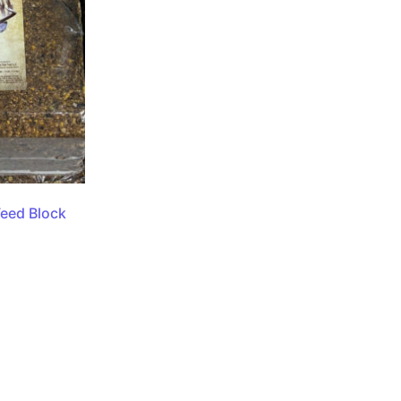
Feed Block