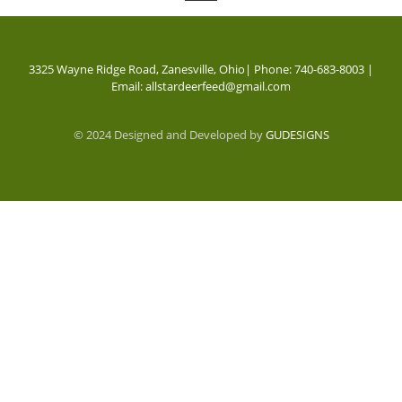
3325 Wayne Ridge Road, Zanesville, Ohio| Phone: 740-683-8003 |
Email: allstardeerfeed@gmail.com
© 2024 Designed and Developed by
GUDESIGNS