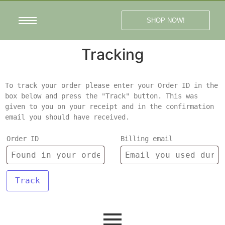
SHOP NOW!
Tracking
To track your order please enter your Order ID in the
box below and press the "Track" button. This was
given to you on your receipt and in the confirmation
email you should have received.
Order ID
Billing email
Track