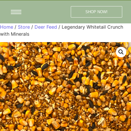
SHOP NOW!
Home
/
Store
/
Deer Feed
/ Legendary Whitetail Crunch
with Minerals