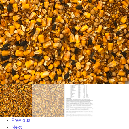
Previous
Next