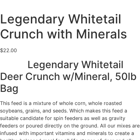
Legendary Whitetail
Crunch with Minerals
$
22.00
Legendary Whitetail
Deer Crunch w/Mineral
, 50lb
Bag
This feed is a mixture of
whole corn,
whole
roasted
soybeans, grains, and seeds.
Which
makes this feed
a
suitable candidate
for spin feeders as well as gravity
feeders or poured directly on the ground. All our mixes are
infused with important vitamins and minerals to create a