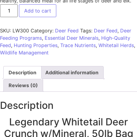
healthy, balanced meal for all life stages of deer and elk.
Add to cart
SKU:
LW300
Category:
Deer Feed
Tags:
Deer Feed
,
Deer
Feeding Programs
,
Essential Deer Minerals
,
High-Quality
Feed
,
Hunting Properties
,
Trace Nutrients
,
Whitetail Herds
,
Wildlife Management
Description
Additional information
Reviews (0)
Description
Legendary Whitetail Deer
Crunch w/Mineral, 50lb Bag