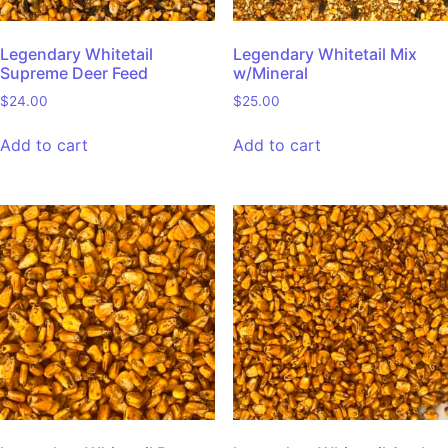
Legendary Whitetail
Legendary Whitetail Mix
Supreme Deer Feed
w/Mineral
$
24.00
$
25.00
Add to cart
Add to cart