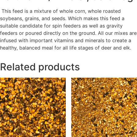
This feed is a mixture of
whole corn,
whole
roasted
soybeans, grains, and seeds.
Which
makes this feed
a
suitable candidate
for spin feeders as well as gravity
feeders or poured directly on the ground. All our mixes are
infused with important vitamins and minerals to create a
healthy, balanced meal for all life stages of deer and elk.
Related products